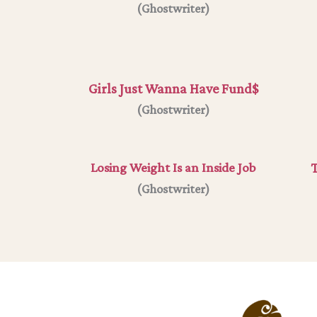
(Ghostwriter)
Girls Just Wanna Have Fund$
(
Ghostwriter
)
Losing Weight Is an Inside Job
T
(Ghostwriter)