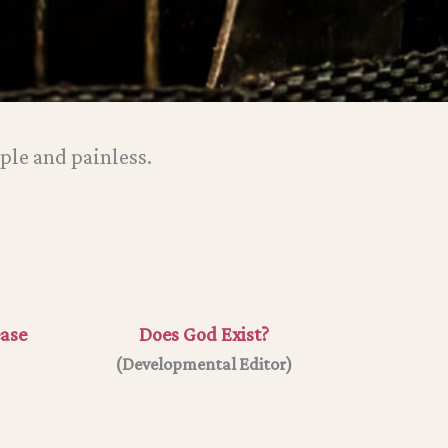
ple and painless.
ease
Does God Exist?
(
Developmental Editor
)