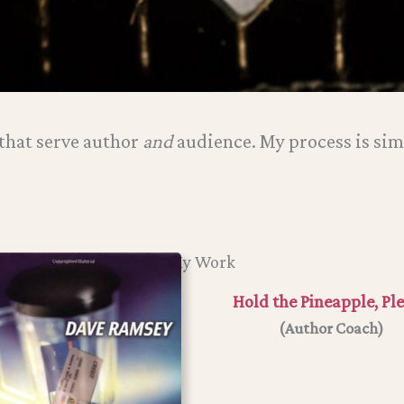
hat serve author
and
audience. My process is sim
My Work
Hold the Pineapple, Pl
(Author Coach)