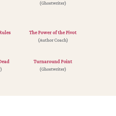
(
Ghostwriter
)
Rules
The Power of the Pivot
(
Author Coach
)
 Dead
Turnaround Point
r
)
(Ghostwriter)