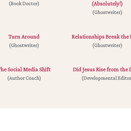
(Absolutely!)
(Book Doctor)
(
Ghostwriter
)
Turn Around
Relationships Break the 
(Ghostwriter)
(Ghostwriter)
he Social Media Shift
Did Jesus Rise from the
(
Author Coach
)
(
Developmental Edito