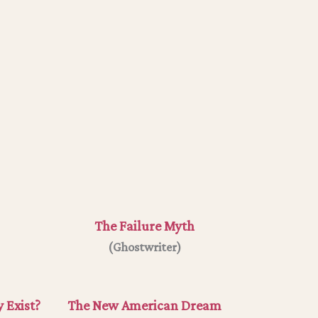
The Failure Myth
(Ghostwriter)
 Exist?
The New American Dream