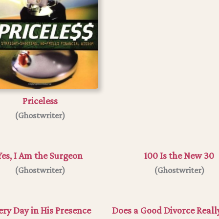
Priceless
(Ghostwriter)
Yes, I Am the Surgeon
100 Is the New 30
(
Ghostwriter
)
(Ghostwriter)
ery Day in His Presence
Does a Good Divorce Really