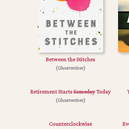
Between the Stitches
(Ghostwriter)
Retirement Starts
Someday
Today
(
Ghostwriter
)
Counterclockwise
Ev