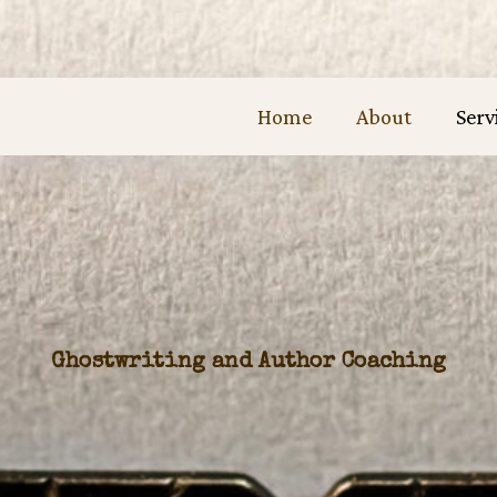
Home
About
Serv
Ghostwriting and Author Coaching