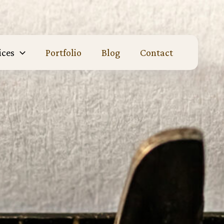
ices
Portfolio
Blog
Contact