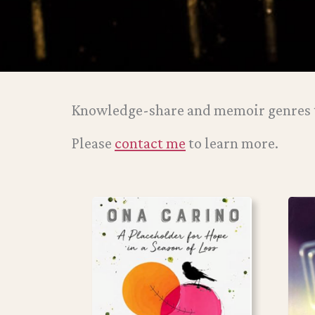
Knowledge-share and memoir genres t
Please
contact me
to learn more.